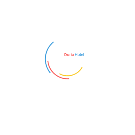
I am text block.
Doria
Hotel
REZERVASYON
0242 836 1051
E-POSTA
doria@iksirtravel.com