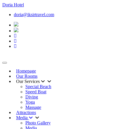
Doria
Hotel
doria@iksirtravel.com
Toggle navigation
Homepage
Our Rooms
Our Services
Special Beach
Speed Boat
Diving
Yoga
Massage
Attractions
Media
Photo Gallery
Media