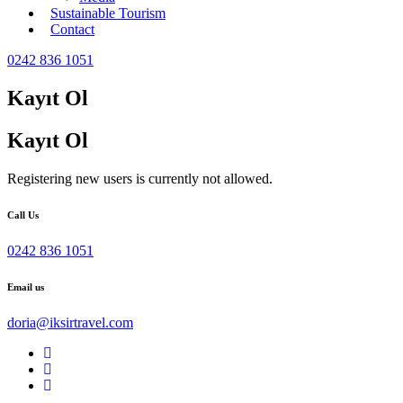
Sustainable Tourism
Contact
0242 836 1051
Kayıt Ol
Kayıt Ol
Registering new users is currently not allowed.
Call Us
0242 836 1051
Email us
doria@iksirtravel.com