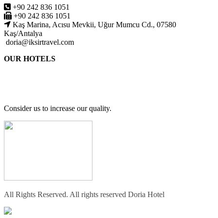
+90 242 836 1051
+90 242 836 1051
Kaş Marina, Acısu Mevkii, Uğur Mumcu Cd., 07580
Kaş/Antalya
doria@iksirtravel.com
OUR HOTELS
Consider us to increase our quality.
All Rights Reserved. All rights reserved Doria Hotel